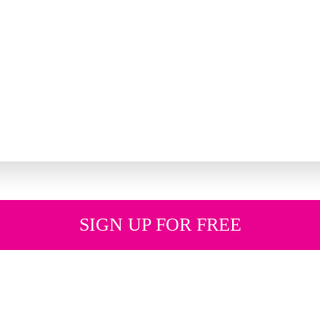
SIGN UP FOR FREE