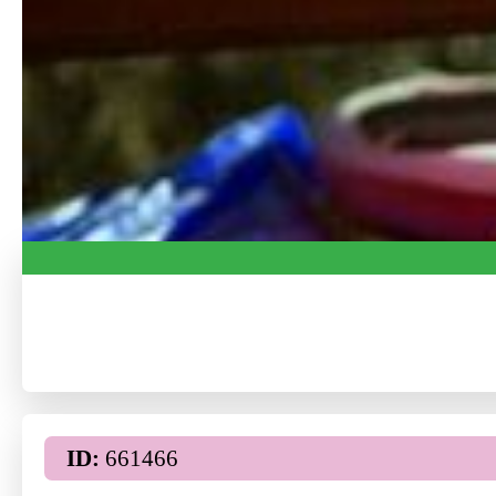
ID:
661466