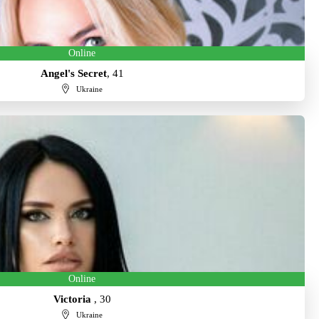
Online
Angel's Secret
, 41
Ukraine
Online
Victoria
, 30
Ukraine