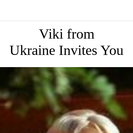
Viki from
Ukraine Invites You