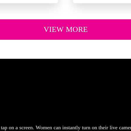
VIEW MORE
tap on a screen. Women can instantly turn on their live came