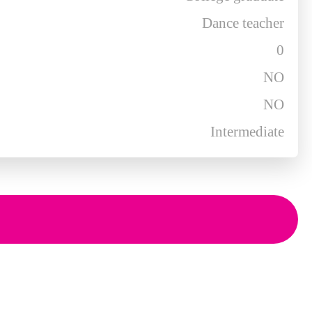
Dance teacher
0
NO
NO
Intermediate