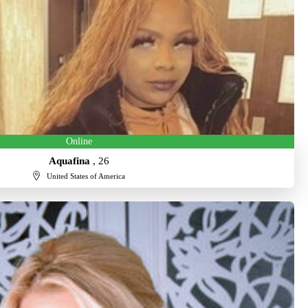
Online
Aquafina
, 26
United States of America