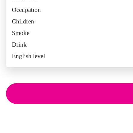
Occupation
Children
Smoke
Drink
English level