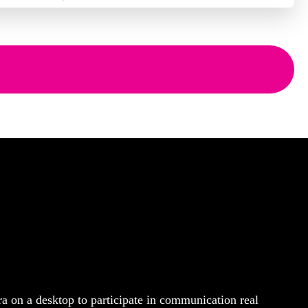
ra on a desktop to participate in communication real