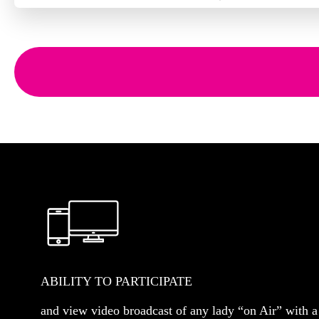
ABILITY TO PARTICIPATE
and view video broadcast of any lady “on Air” with a 