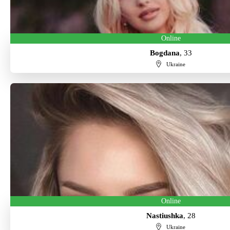
Online
Bogdana
, 33
Ukraine
Online
Nastiushka
, 28
Ukraine