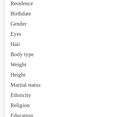
Residence
Birthdate
Gender
Eyes
Hair
Body type
Weight
Height
Marital status
Ethnicity
Religion
Education