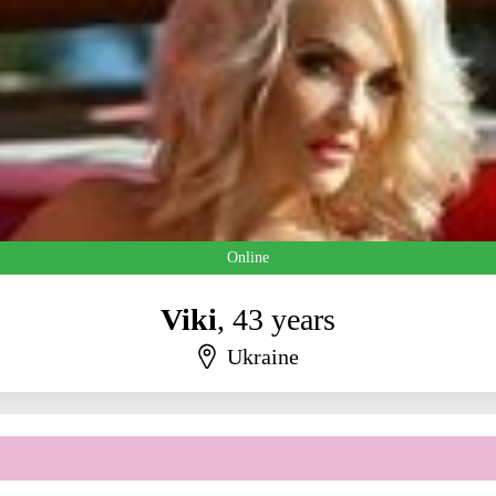
Online
Viki
, 43 years
Ukraine