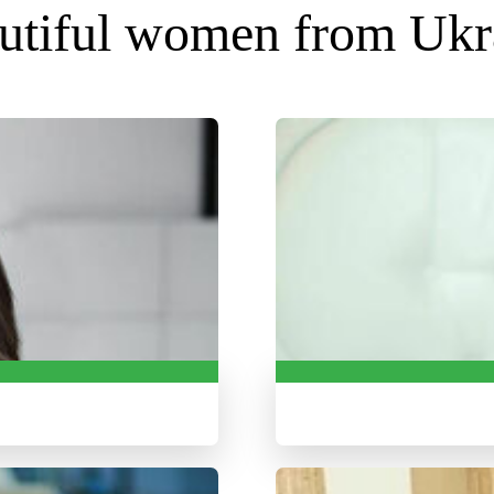
utiful women from Ukr