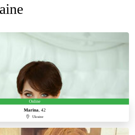
aine
Online
Marina
, 42
Ukraine