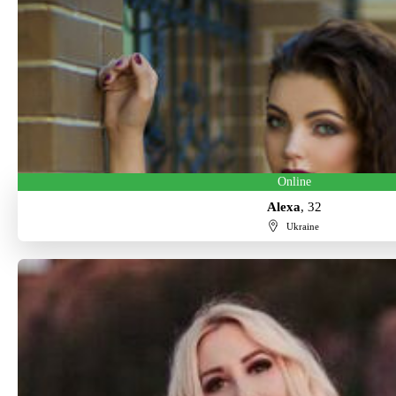
Online
Alexa
, 32
Ukraine