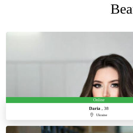
Bea
Online
Daria
, 38
Ukraine