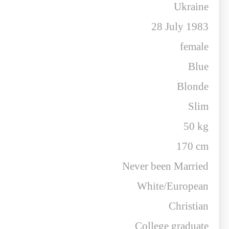
Ukraine
28 July 1983
female
Blue
Blonde
Slim
50 kg
170 cm
Never been Married
White/European
Christian
College graduate