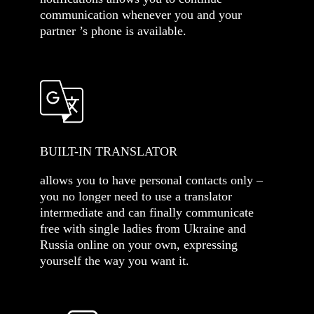
communication whenever you and your
partner ’s phone is available.
BUILT-IN TRANSLATOR
allows you to have personal contacts only –
you no longer need to use a translator
intermediate and can finally communicate
free with single ladies from Ukraine and
Russia online on your own, expressing
yourself the way you want it.