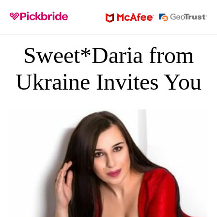
Sweet*Daria from
Ukraine Invites You