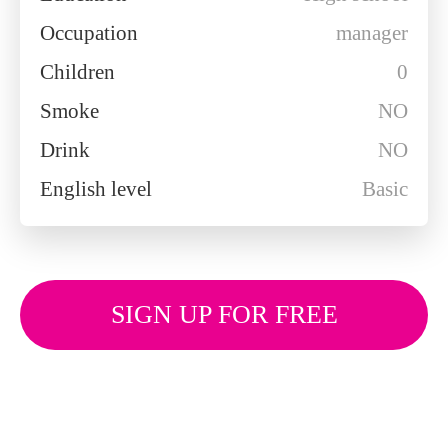
Occupation
manager
Children
0
Smoke
NO
Drink
NO
English level
Basic
SIGN UP FOR FREE