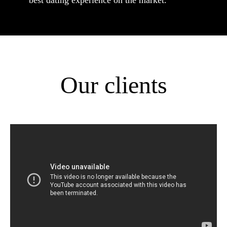
best dating experience on the market.
Our clients