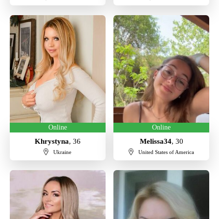
Online
Online
Khrystyna
, 36
Melissa34
, 30
Ukraine
United States of America