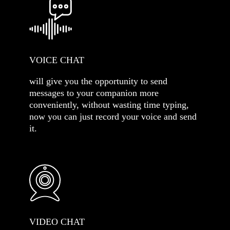
VOICE CHAT
will give you the opportunity to send
messages to your companion more
conveniently, without wasting time typing,
now you can just record your voice and send
it.
VIDEO CHAT