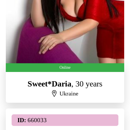
Online
Sweet*Daria
, 30 years
Ukraine
ID:
660033