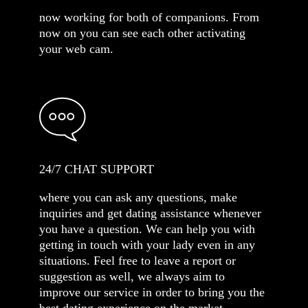
now working for both of companions. From
now on you can see each other activating
your web cam.
24/7 CHAT SUPPORT
where you can ask any questions, make
inquiries and get dating assistance whenever
you have a question. We can help you with
getting in touch with your lady even in any
situations. Feel free to leave a report or
suggestion as well, we always aim to
improve our service in order to bring you the