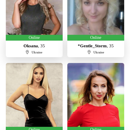
Online
Online
Oksana
, 35
*Gentle_Storm
, 35
Ukraine
Ukraine
Online
Online