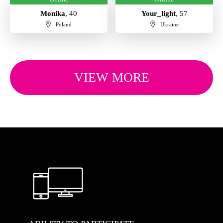
Monika
, 40
Your_light
, 57
Poland
Ukraine
VIEW MORE