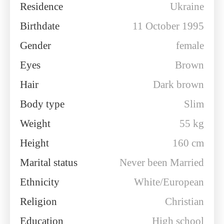
Residence
Ukraine
Birthdate
11 October 1995
Gender
female
Eyes
Brown
Hair
Dark brown
Body type
Slim
Weight
55 kg
Height
160 cm
Marital status
Never been Married
Ethnicity
White/European
Religion
Christian
Education
High school