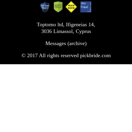
Toptomo ltd, Ifigeneias 14,
3036 Limassol, Cyprus
Messages (archive)
© 2017 All rights reserved pickbride.com