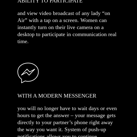
ABILITY TO PARTICIPATE
and view video broadcast of any lady “on
Air” with a tap on a screen. Women can
instantly turn on their live camera on a
desktop to participate in communication real
time.
WITH A MODERN MESSENGER
you will no longer have to wait days or even
hours to get the answer – your message gets
directly to your partner’s phone right away
the way you want it. System of push-up
notifications allows you to continue