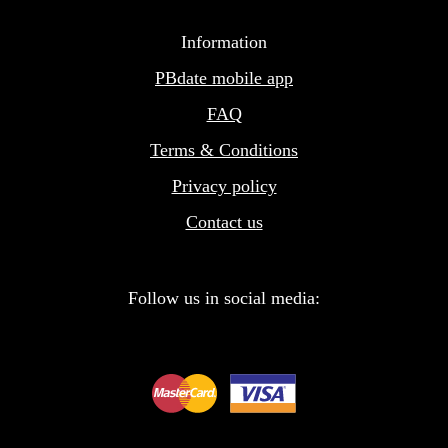
Information
PBdate mobile app
FAQ
Terms & Conditions
Privacy policy
Contact us
Follow us in social media: