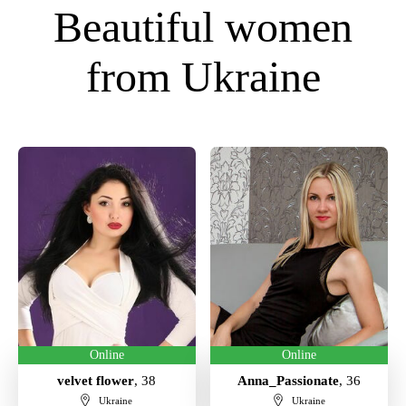
Beautiful women
from Ukraine
Online
Online
velvet flower
, 38
Anna_Passionate
, 36
Ukraine
Ukraine